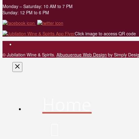
Monday – Saturday: 10 AM to 7 PM
Sunday: 12 PM to 6 PM
Click image to access QR code
© Jubilation Wine & Spirits.
Albuquerque Web Design
by Simply Desi
Home