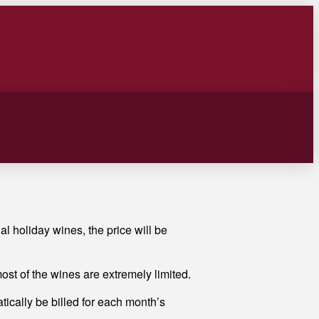
al holiday wines, the price will be
st of the wines are extremely limited.
tically be billed for each month’s