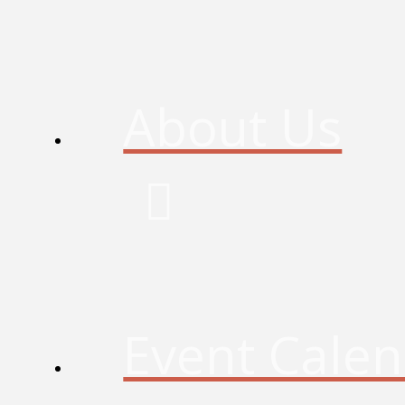
About Us
Event Cale