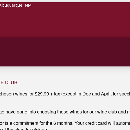
 Albuquerque, NM
INE CLUB.
 chosen wines for $29.99 + tax (except in Dec and April, for speci
e have gone into choosing these wines for our wine club and mo
for is a commitment for the 6 months. Your credit card will automa
at the store for pick up.