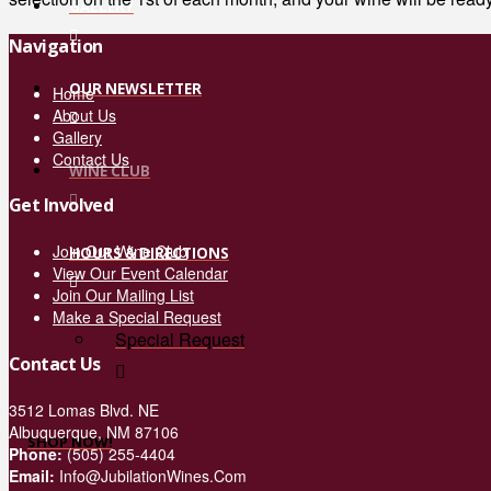
GALLERY
Navigation
OUR NEWSLETTER
Home
About Us
Gallery
Contact Us
WINE CLUB
Get Involved
Join Our Wine Club
HOURS & DIRECTIONS
View Our Event Calendar
Join Our Mailing List
Make a Special Request
Special Request
Contact Us
3512 Lomas Blvd. NE
Albuquerque, NM 87106
SHOP NOW!
Phone:
(505) 255-4404
Email:
Info@JubilationWines.Com