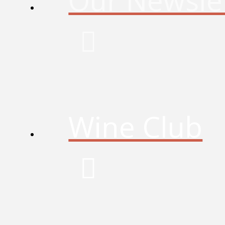
Our Newsle
Wine Club