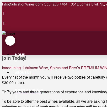
Info@JubilationWines.Com (505) 255-4404 | 3512 Lomas Blvd. NE,
HOME
Join Today!
Introducing Jubilation Wine, Spirits and Beer’s PREMIUM W
ABOUT US
Every 1st of the month you will receive two bottles of carefully
$39.99 + tax).
EVENT CALENDAR
Thirty years and three generations of experience and knowledg
To be able to offer the best wines available, all we are asking 
selection on the 1st of each month, and your wine will be ready 