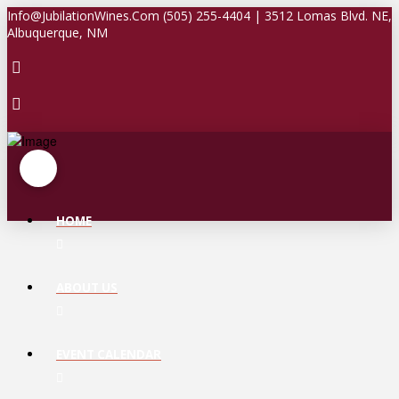
Info@JubilationWines.Com (505) 255-4404 | 3512 Lomas Blvd. NE,
Albuquerque, NM
HOME
ABOUT US
EVENT CALENDAR