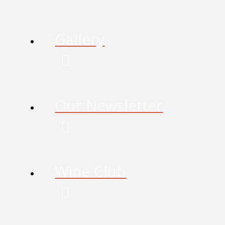
Gallery
Our Newsletter
Wine Club