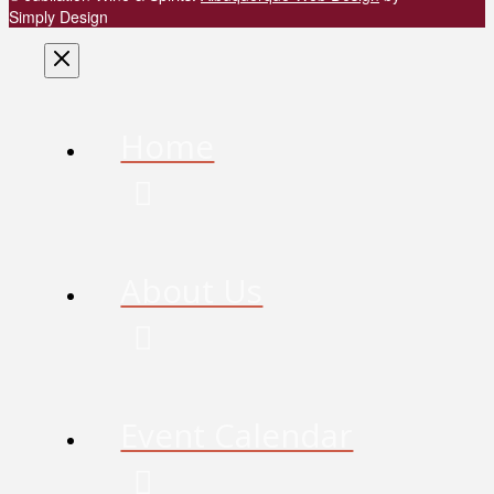
Simply Design
Home
About Us
Event Calendar