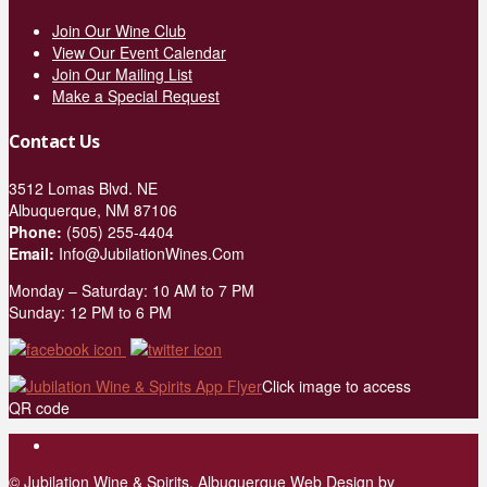
Join Our Wine Club
View Our Event Calendar
Join Our Mailing List
Make a Special Request
Contact Us
3512 Lomas Blvd. NE
Albuquerque, NM 87106
Phone:
(505) 255-4404
Email:
Info@JubilationWines.Com
Monday – Saturday: 10 AM to 7 PM
Sunday: 12 PM to 6 PM
Click image to access
QR code
© Jubilation Wine & Spirits.
Albuquerque Web Design
by