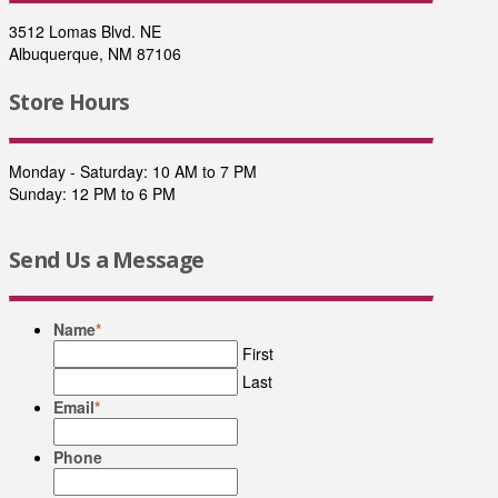
3512 Lomas Blvd. NE
Albuquerque, NM 87106
Store Hours
Monday - Saturday: 10 AM to 7 PM
Sunday: 12 PM to 6 PM
Send Us a Message
Name
*
First
Last
Email
*
Phone