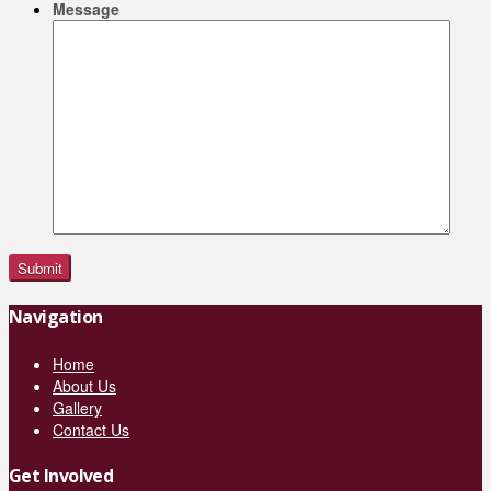
Message
Navigation
Home
About Us
Gallery
Contact Us
Get Involved