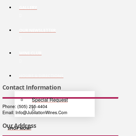
GALLERY
OUR NEWSLETTER
WINE CLUB
HOURS & DIRECTIONS
Contact Information
Special Request
Phone: (505) 255-4404
Email: Info@JubilationWines.Com
Our Address
SHOP NOW!